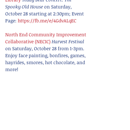
Spooky Old House
 on Saturday, 
October 28 starting at 2:30pm; Event 
Page: 
https://fb.me/e/4GdvALqEC
North End Community Improvement 
Collaborative (NECIC)
Harvest Festival 
on Saturday, October 28 from 1-3pm. 
Enjoy face painting, bonfires, games, 
hayrides, smores, hot chocolate, and 
more! 
The Phoenix Brewing Company 
Halloween Party
 on Saturday, October 
28 from 6-11PM; Event Page: 
https://fb.me/e/5Jf1GGr94
Renaissance Theatre
Rocky Horror 
Picture Film
 on Saturday, October 28 