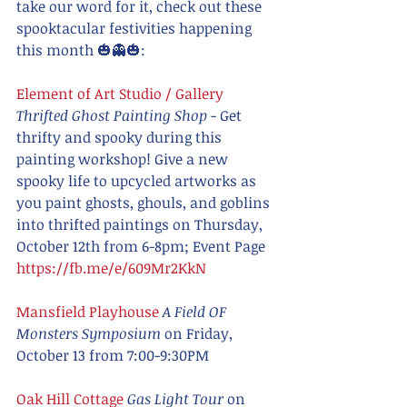
take our word for it, check out these 
spooktacular festivities happening 
this month 🎃👻🎃:
Element of Art Studio / Gallery
Thrifted Ghost Painting Shop
 - Get 
thrifty and spooky during this 
painting workshop! Give a new 
spooky life to upcycled artworks as 
you paint ghosts, ghouls, and goblins 
into thrifted paintings on Thursday, 
October 12th from 6-8pm; Event Page 
https://fb.me/e/609Mr2KkN
Mansfield Playhouse
A Field OF 
Monsters Symposium
 on Friday, 
October 13 from 7:00-9:30PM
Oak Hill Cottage 
Gas Light Tour 
on 