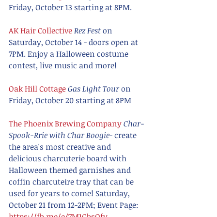
Friday, October 13 starting at 8PM.
AK Hair Collective
Rez Fest
 on 
Saturday, October 14 - doors open at 
7PM. Enjoy a Halloween costume 
contest, live music and more!
Oak Hill Cottage
Gas Light Tour
 on 
Friday, October 20 starting at 8PM
The Phoenix Brewing Company
Char-
Spook-Rrie with Char Boogie
- create 
the area's most creative and 
delicious charcuterie board with 
Halloween themed garnishes and 
coffin charcuteire tray that can be 
used for years to come! Saturday, 
October 21 from 12-2PM; Event Page: 
https://fb.me/e/7M1GbsOfy