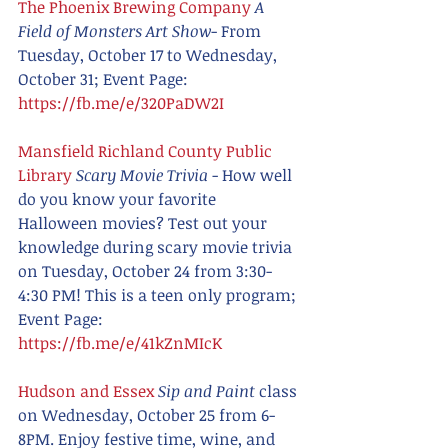
The Phoenix Brewing Company
A 
Field of Monsters Art Show
- From 
Tuesday, October 17 to Wednesday, 
October 31; Event Page:  
https://fb.me/e/320PaDW2I
Mansfield Richland County Public 
Library
Scary Movie Trivia
 - How well 
do you know your favorite 
Halloween movies? Test out your 
knowledge during scary movie trivia 
on Tuesday, October 24 from 3:30-
4:30 PM! This is a teen only program; 
Event Page: 
https://fb.me/e/41kZnMIcK
Hudson and Essex 
Sip and Paint 
class 
on Wednesday, October 25 from 6-
8PM. Enjoy festive time, wine, and 