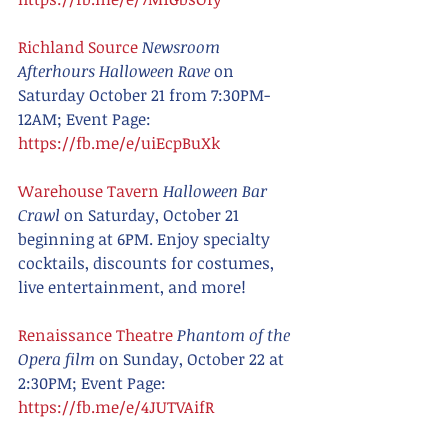
Richland Source
Newsroom 
Afterhours Halloween Rave
 on 
Saturday October 21 from 7:30PM-
12AM; Event Page: 
https://fb.me/e/uiEcpBuXk
Warehouse Tavern
Halloween Bar 
Crawl
 on Saturday, October 21 
beginning at 6PM. Enjoy specialty 
cocktails, discounts for costumes, 
live entertainment, and more!
Renaissance Theatre
Phantom of the 
Opera film 
on Sunday, October 22 at 
2:30PM; Event Page: 
https://fb.me/e/4JUTVAifR