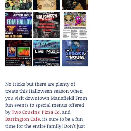
No tricks but there are plenty of 
treats this Halloween season when 
you visit downtown Mansfield! From 
fun events to special menus offered 
by 
Two Cousins' Pizza Co.
 and 
Barrington Cafe
, its sure to be a fun 
time for the entire family! Don't just 