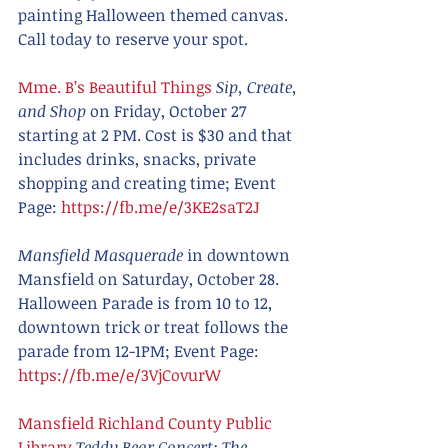
painting Halloween themed canvas. 
Call today to reserve your spot. 
Mme. B’s Beautiful Things
Sip, Create, 
and Shop
 on Friday, October 27 
starting at 2 PM. Cost is $30 and that 
includes drinks, snacks, private 
shopping and creating time; Event 
Page: 
https://fb.me/e/3KE2saT2J
Mansfield Masquerade 
in downtown 
Mansfield on Saturday, October 28. 
Halloween Parade is from 10 to 12, 
downtown trick or treat follows the 
parade from 12-1PM; Event Page:  
https://fb.me/e/3VjCovurW
Mansfield Richland County Public 
Library
Teddy Bear Concert: The 