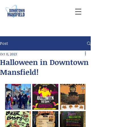
Post
Oct 11, 2023
Halloween in Downtown
Mansfield!