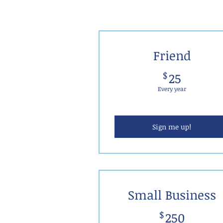
JOIN US!
Friend
25$
$
25
Every year
Sign me up!
Small Business
250$
$
250