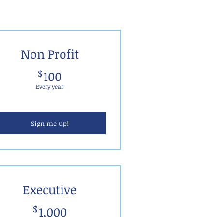
Non Profit
100$
$
100
Every year
Sign me up!
Executive
1,000$
$
1,000