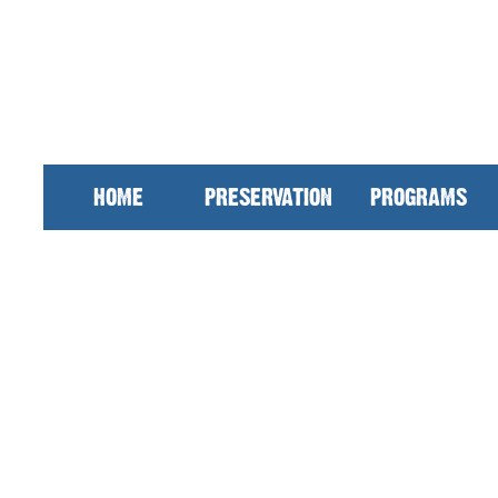
HOME
PRESERVATION
PROGRAMS
 our work at DMI. We have worked for over
n Mansfield and we are still pushing to imp
across the community, we keep downtown dev
r community continuously. Membership is inv
nds. Your investment supports downtown, than
 our members click
here
!