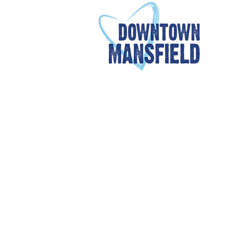
OUR MEMBERS
Members are critical to
redevelopment of downtow
With deep partnerships 
promote the growth of ou
beginning at $25
for frie
additional information on