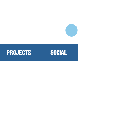
PROJECTS
SOCIAL
 30 years on the ongoing
rove our community daily!
elopment top of mind and
oiced annually with rates
k you! To support or find