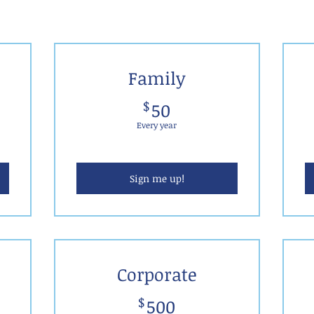
Family
50$
$
50
Every year
Sign me up!
Corporate
500$
$
500