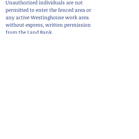
Unauthorized individuals are not 
permitted to enter the fenced area or 
any active Westinghouse work area 
without express, written permission 
from the Land Bank.
So, grab your hard hat and work 
boots (just kidding, you won't need 
them), and head over to the former 
Westinghouse site to claim your 
piece of history today!
For more information or questions, 
contact the Richland County Land 
Bank at 419-774-5623.