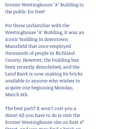
former Westinghouse "A" Building to 
the public for free!
For those unfamiliar with the 
Westinghouse "A" Building, it was an 
iconic building in downtown 
Mansfield that once employed 
thousands of people in Richland 
County. However, the building has 
been recently demolished, and the 
Land Bank is now making its bricks 
available to anyone who wishes to 
acquire one beginning Monday, 
March 6th.
The best part? It won't cost you a 
dime! All you have to do is visit the 
former Westinghouse site on East 4* 