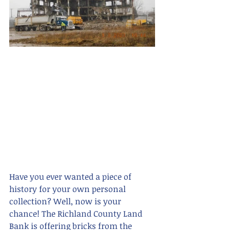
Have you ever wanted a piece of 
history for your own personal 
collection? Well, now is your 
chance! The Richland County Land 
Bank is offering bricks from the 