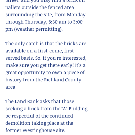
Street, and you may find a brick on 
pallets outside the fenced area 
surrounding the site, from Monday 
through Thursday, 8:30 am to 3:00 
pm (weather permitting).
The only catch is that the bricks are 
available on a first-come, first-
served basis. So, if you're interested, 
make sure you get there early! It's a 
great opportunity to own a piece of 
history from the Richland County 
area.
The Land Bank asks that those 
seeking a brick from the "A" Building 
be respectful of the continued 
demolition taking place at the 
former Westinghouse site. 