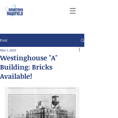
Post
Mar 1, 2023
Westinghouse "A"
Building: Bricks
Available!