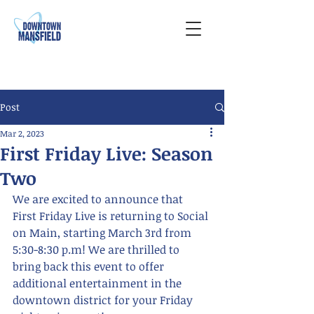
Post
Mar 2, 2023
First Friday Live: Season
Two
We are excited to announce that 
First Friday Live is returning to Social 
on Main, starting March 3rd from 
5:30-8:30 p.m! We are thrilled to 
bring back this event to offer 
additional entertainment in the 
downtown district for your Friday 