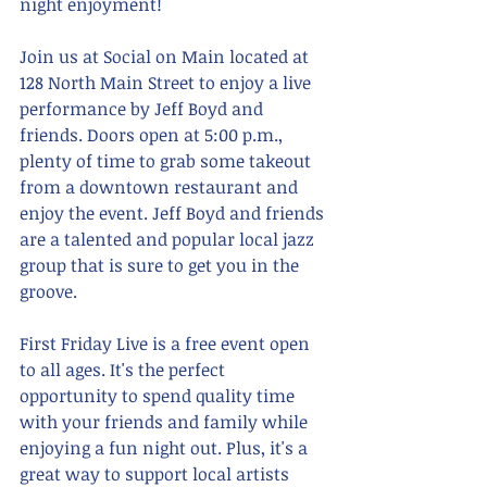
night enjoyment!
Join us at Social on Main located at 
128 North Main Street to enjoy a live 
performance by Jeff Boyd and 
friends. Doors open at 5:00 p.m., 
plenty of time to grab some takeout 
from a downtown restaurant and 
enjoy the event. Jeff Boyd and friends 
are a talented and popular local jazz 
group that is sure to get you in the 
groove.
First Friday Live is a free event open 
to all ages. It's the perfect 
opportunity to spend quality time 
with your friends and family while 
enjoying a fun night out. Plus, it's a 
great way to support local artists 