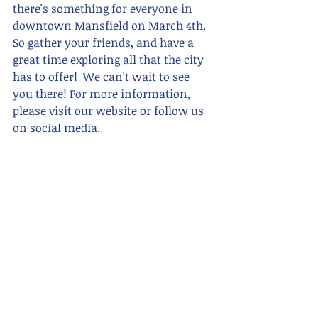
there's something for everyone in 
downtown Mansfield on March 4th. 
So gather your friends, and have a 
great time exploring all that the city 
has to offer!  We can't wait to see 
you there! For more information, 
please visit our website or follow us 
on social media.