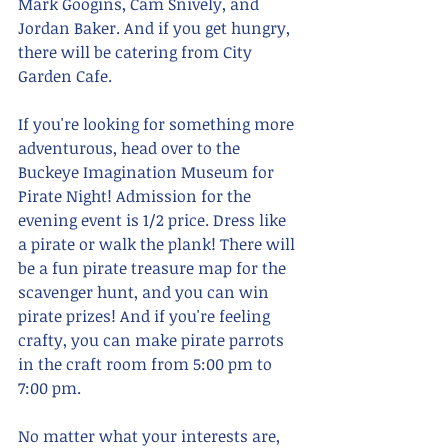
Mark Googins, Cam Snively, and 
Jordan Baker. And if you get hungry, 
there will be catering from City 
Garden Cafe.
If you're looking for something more 
adventurous, head over to the 
Buckeye Imagination Museum for 
Pirate Night! Admission for the 
evening event is 1/2 price. Dress like 
a pirate or walk the plank! There will 
be a fun pirate treasure map for the 
scavenger hunt, and you can win 
pirate prizes! And if you're feeling 
crafty, you can make pirate parrots 
in the craft room from 5:00 pm to 
7:00 pm.
No matter what your interests are, 