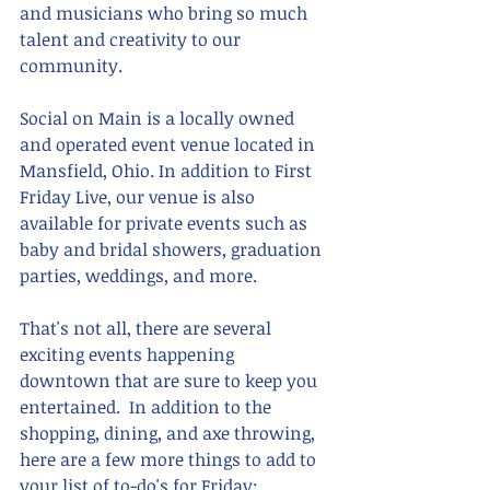
and musicians who bring so much 
talent and creativity to our 
community.
Social on Main is a locally owned 
and operated event venue located in 
Mansfield, Ohio. In addition to First 
Friday Live, our venue is also 
available for private events such as 
baby and bridal showers, graduation 
parties, weddings, and more. 
That's not all, there are several 
exciting events happening 
downtown that are sure to keep you 
entertained.  In addition to the 
shopping, dining, and axe throwing, 
here are a few more things to add to 
your list of to-do's for Friday: