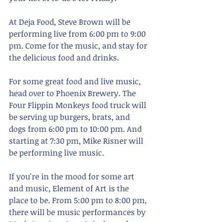
At Deja Food, Steve Brown will be 
performing live from 6:00 pm to 9:00 
pm. Come for the music, and stay for 
the delicious food and drinks.
For some great food and live music, 
head over to Phoenix Brewery. The 
Four Flippin Monkeys food truck will 
be serving up burgers, brats, and 
dogs from 6:00 pm to 10:00 pm. And 
starting at 7:30 pm, Mike Risner will 
be performing live music.
If you're in the mood for some art 
and music, Element of Art is the 
place to be. From 5:00 pm to 8:00 pm, 
there will be music performances by 