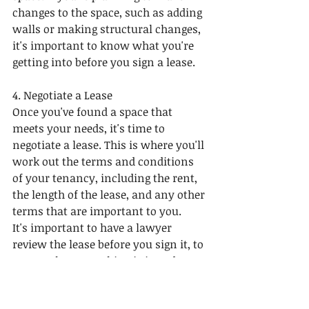
changes to the space, such as adding 
walls or making structural changes, 
it's important to know what you're 
getting into before you sign a lease.
4. Negotiate a Lease
Once you've found a space that 
meets your needs, it's time to 
negotiate a lease. This is where you'll 
work out the terms and conditions 
of your tenancy, including the rent, 
the length of the lease, and any other 
terms that are important to you.
It's important to have a lawyer 
review the lease before you sign it, to 
ensure that everything is in order 
and that you're protected in case of 
any disputes.