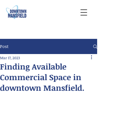
Post
Mar 17, 2023
Finding Available
Commercial Space in
downtown Mansfield.