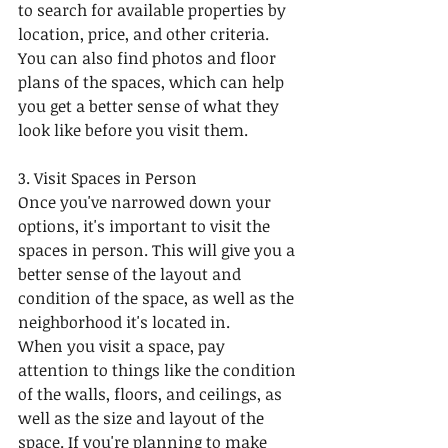
to search for available properties by 
location, price, and other criteria. 
You can also find photos and floor 
plans of the spaces, which can help 
you get a better sense of what they 
look like before you visit them.
3. Visit Spaces in Person
Once you've narrowed down your 
options, it's important to visit the 
spaces in person. This will give you a 
better sense of the layout and 
condition of the space, as well as the 
neighborhood it's located in.
When you visit a space, pay 
attention to things like the condition 
of the walls, floors, and ceilings, as 
well as the size and layout of the 
space. If you're planning to make 