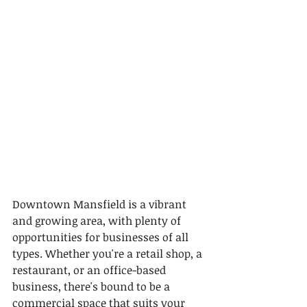
Downtown Mansfield is a vibrant 
and growing area, with plenty of 
opportunities for businesses of all 
types. Whether you're a retail shop, a 
restaurant, or an office-based 
business, there's bound to be a 
commercial space that suits your 