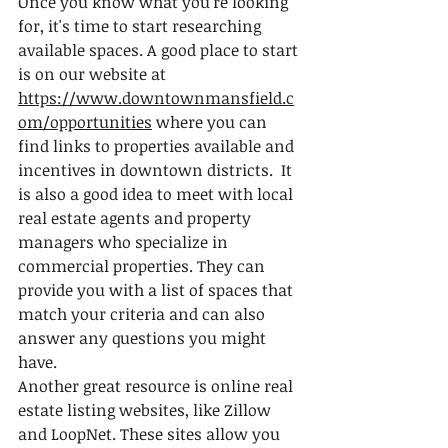
Once you know what you're looking 
for, it's time to start researching 
available spaces. A good place to start 
is on our website at 
https://www.downtownmansfield.c
om/opportunities
 where you can 
find links to properties available and 
incentives in downtown districts.  It 
is also a good idea to meet with local 
real estate agents and property 
managers who specialize in 
commercial properties. They can 
provide you with a list of spaces that 
match your criteria and can also 
answer any questions you might 
have.
Another great resource is online real 
estate listing websites, like Zillow 
and LoopNet. These sites allow you 