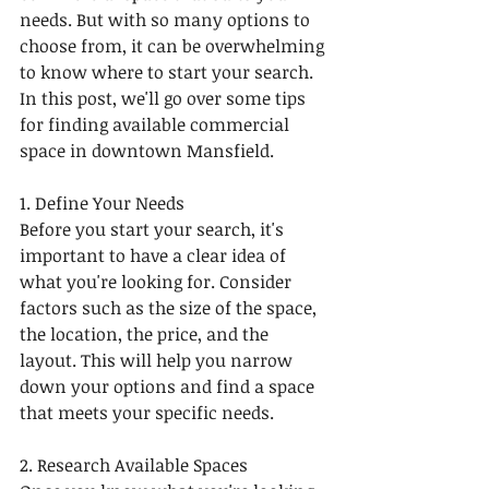
needs. But with so many options to 
choose from, it can be overwhelming 
to know where to start your search. 
In this post, we'll go over some tips 
for finding available commercial 
space in downtown Mansfield.
1. Define Your Needs
Before you start your search, it's 
important to have a clear idea of 
what you're looking for. Consider 
factors such as the size of the space, 
the location, the price, and the 
layout. This will help you narrow 
down your options and find a space 
that meets your specific needs.
2. Research Available Spaces